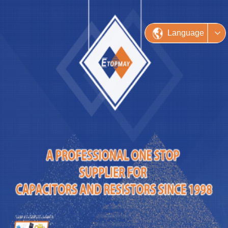
Language