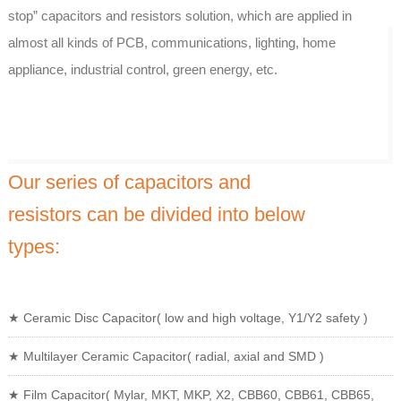
stop” capacitors and resistors solution, which are applied in
almost all kinds of PCB, communications, lighting, home
appliance, industrial control, green energy, etc.
Our series of capacitors and
resistors can be divided into below
types:
★ Ceramic Disc Capacitor( low and high voltage, Y1/Y2 safety )
★ Multilayer Ceramic Capacitor( radial, axial and SMD )
★ Film Capacitor( Mylar, MKT, MKP, X2, CBB60, CBB61, CBB65,