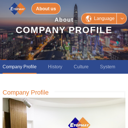
About us
Language
About
COMPANY PROFILE
Company Profile
History
Culture
System
Company Profile