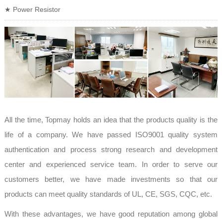
★ Power Resistor
All the time, Topmay holds an idea that the products quality is the
life of a company. We have passed ISO9001 quality system
authentication and process strong research and development
center and experienced service team. In order to serve our
customers better, we have made investments so that our
products can meet quality standards of UL, CE, SGS, CQC, etc.
With these advantages, we have good reputation among global