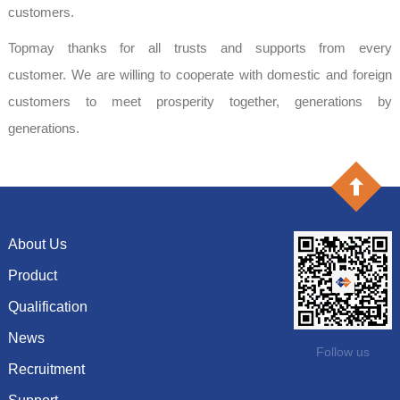
customers.
Topmay thanks for all trusts and supports from every
customer. We are willing to cooperate with domestic and foreign
customers to meet prosperity together, generations by
generations.
About Us
Product
Company profile
History
Qualification
Capacitor
Culture
Resistor
News
Certificate of honor
Follow us
System
Inductor
Recruitment
Show information
Vision and goals