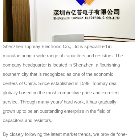
Shenzhen Topmay Electronic Co., Ltd is specialized in
manufacturing a wide range of capacitors and resistors. The
company headquarter is located in Shenzhen, a flourishing
southern city that is recognized as one of the economic
centers of China. Since established in 1998, Topmay deal
globally based on the most competitive price and excellent
service. Through many years’ hard work, it has gradually
grown up to be an outstanding enterprise in the field of
capacitors and resistors.
By closely following the latest market trends, we provide “one-