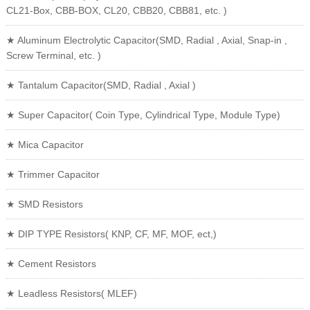
CL21-Box, CBB-BOX, CL20, CBB20, CBB81, etc. )
★ Aluminum Electrolytic Capacitor(SMD, Radial , Axial, Snap-in ,
Screw Terminal, etc. )
★ Tantalum Capacitor(SMD, Radial , Axial )
★ Super Capacitor( Coin Type, Cylindrical Type, Module Type)
★ Mica Capacitor
★ Trimmer Capacitor
★ SMD Resistors
★ DIP TYPE Resistors( KNP, CF, MF, MOF, ect,)
★ Cement Resistors
★ Leadless Resistors( MLEF)