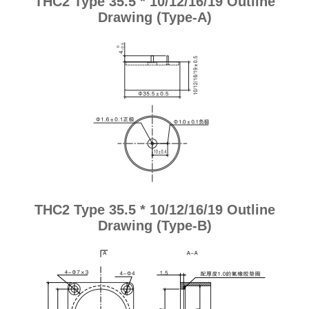
THC2 Type 35.5 * 10/12/16/19 Outline
Drawing (Type-A)
THC2 Type 35.5 * 10/12/16/19 Outline
Drawing (Type-B)