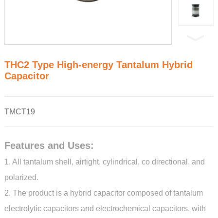
THC2 Type High-energy Tantalum Hybrid
Capacitor
TMCT19
Features and Uses:
1. All tantalum shell, airtight, cylindrical, co directional, and
polarized.
2. The product is a hybrid capacitor composed of tantalum
electrolytic capacitors and electrochemical capacitors, with