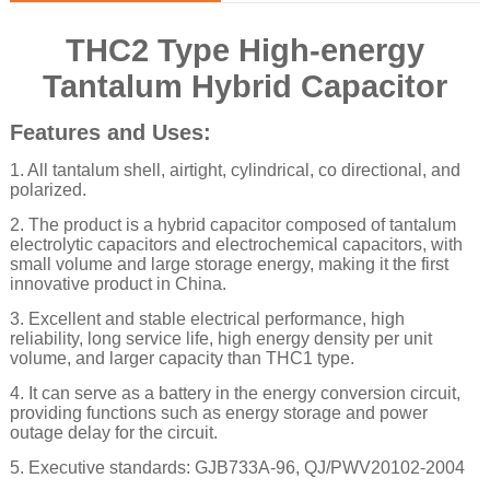
THC2 Type High-energy
Tantalum Hybrid Capacitor
Features and Uses:
1. All tantalum shell, airtight, cylindrical, co directional, and
polarized.
2. The product is a hybrid capacitor composed of tantalum
electrolytic capacitors and electrochemical capacitors, with
small volume and large storage energy, making it the first
innovative product in China.
3. Excellent and stable electrical performance, high
reliability, long service life, high energy density per unit
volume,
and larger capacity than THC1 type.
4. It can serve as a battery in the energy conversion circuit,
providing functions such as energy storage and power
outage delay for the circuit.
5. Executive standards: GJB733A-96, QJ/PWV20102-2004