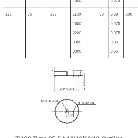
4500
0.075
125
75
138
1100
30
0.08
500
1600
0.075
2200
0.075
3300
0.05
3300
0.05