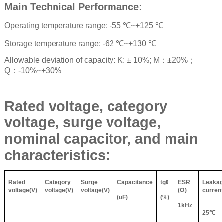
Main Technical Performance:
Operating temperature range: -55
℃
~+125
℃
Storage temperature range: -62
℃
~+130
℃
Allowable deviation of capacity: K: ± 10%; M
：
±20%
；
Q
：
-10%~+30%
Rated voltage, category
voltage, surge voltage,
nominal capacitor, and main
characteristics:
Rated
Category
Surge
Capacitance
tg
θ
ESR
Leaka
voltage(V)
voltage(V)
voltage(V)
(
Ω
)
curren
(uF)
(%)
1kHz
25
℃