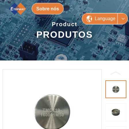
Sobre nós
Language
Product
PRODUTOS