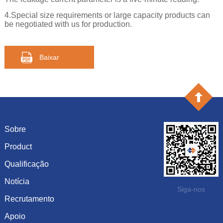
4.Special size requirements or large capacity products can
be negotiated with us for production.
Baixar
Sobre
Product
Introdução
História
Qualificação
capacitância
Cultura
resistência
Notícia
Certificado de honra
Siga-nos
Sistema
Diodo
Recrutamento
Mostrar informação
Visão
Inductor
Dinâmica da empresa
Apoio
Últimos empregos