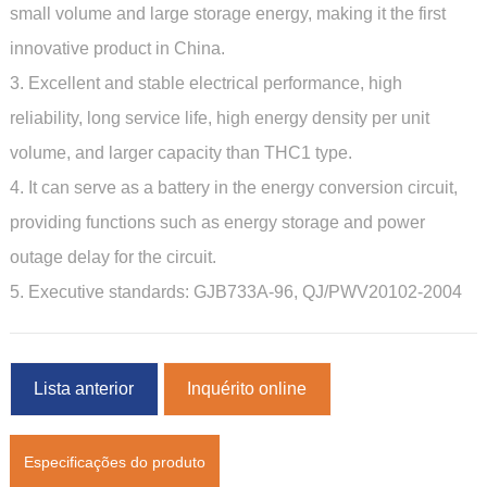
small volume and large storage energy, making it the first
innovative product in China.
3. Excellent and stable electrical performance, high
reliability, long service life, high energy density per unit
volume,
and larger capacity than THC1 type.
4. It can serve as a battery in the energy conversion circuit,
providing functions such as energy storage and power
outage delay for the circuit.
5. Executive standards: GJB733A-96, QJ/PWV20102-2004
Lista anterior
Inquérito online
Especificações do produto