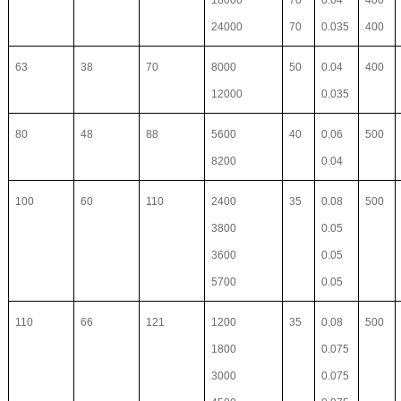
18000
70
0.04
400
24000
70
0.035
400
63
38
70
8000
50
0.04
400
12000
0.035
80
48
88
5600
40
0.06
500
8200
0.04
100
60
110
2400
35
0.08
500
3800
0.05
3600
0.05
5700
0.05
110
66
121
1200
35
0.08
500
1800
0.075
3000
0.075