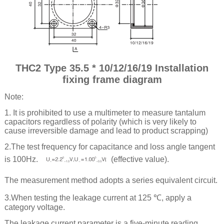
THC2 Type 35.5 * 10/12/16/19 Installation
fixing frame diagram
Note:
1. It is prohibited to use a multimeter to measure tantalum
capacitors regardless of polarity (which is very likely to
cause irreversible damage and lead to product scrapping)
2.The test frequency for capacitance and loss angle tangent
is 100Hz.
(effective value).
The measurement method adopts a series equivalent circuit.
3.When testing the leakage current at 125 ℃, apply a
category voltage.
The leakage current parameter is a five-minute reading.