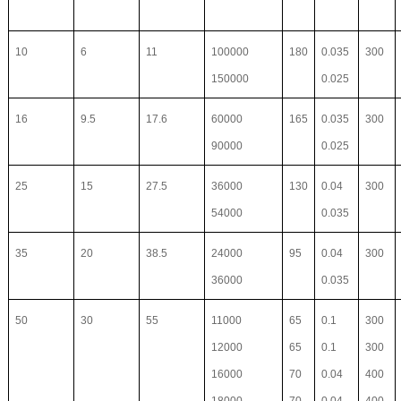
10
6
11
100000
180
0.035
300
150000
0.025
16
9.5
17.6
60000
165
0.035
300
90000
0.025
25
15
27.5
36000
130
0.04
300
54000
0.035
35
20
38.5
24000
95
0.04
300
36000
0.035
50
30
55
11000
65
0.1
300
12000
65
0.1
300
16000
70
0.04
400