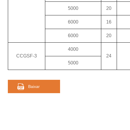
5000
20
6000
16
6000
20
4000
CCGSF-3
24
5000
Baixar