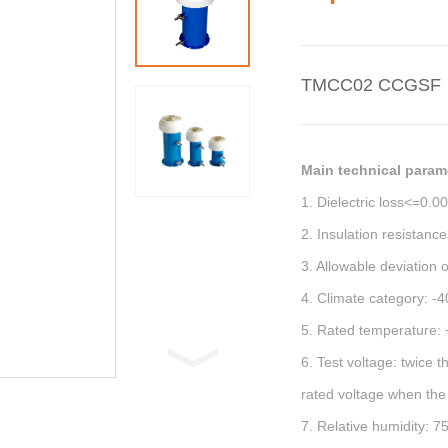
TMCC02 CCGSF
Main technical param
1. Dielectric loss<=0.0
2. Insulation resistan
3. Allowable deviation 
4. Climate category: -
5. Rated temperature:
6. Test voltage: twice 
rated voltage when the
7. Relative humidity: 