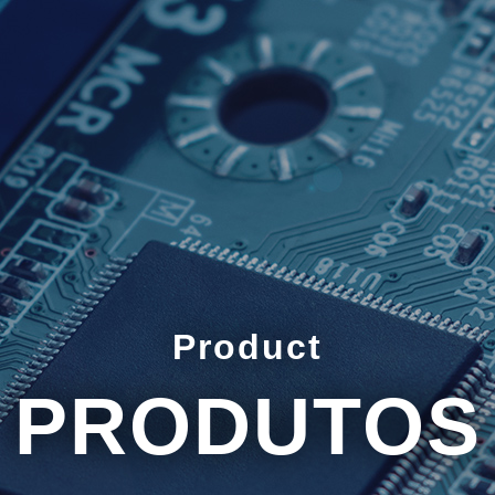
Product
PRODUTOS