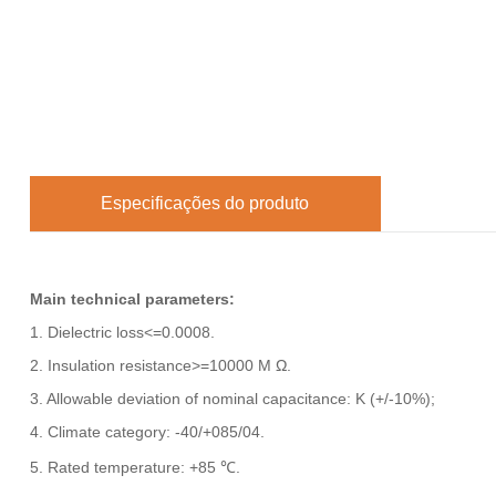
Especificações do produto
Main technical parameters:
1. Dielectric loss<=0.0008.
2. Insulation resistance>=10000 M Ω.
3. Allowable deviation of nominal capacitance: K (+/-10%);
4. Climate category: -40/+085/04.
5. Rated temperature: +85 ℃.