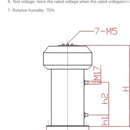
6. Test voltage: twice the rated voltage when the rated voltageis<
7. Relative humidity: 75%