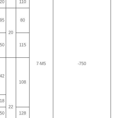
20
110
95
80
20
50
115
7-M5
-750
42
108
18
22
50
128