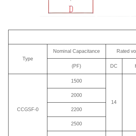
Nominal Capacitance
Rated vo
Type
(PF)
DC
1500
2000
14
CCGSF-0
2200
2500