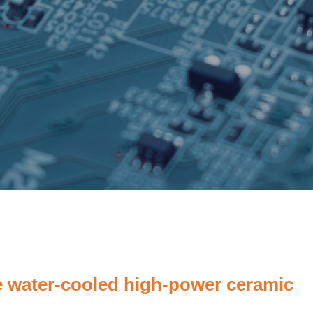
 water-cooled high-power ceramic