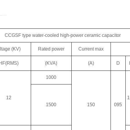
CCGSF type water-cooled high-power ceramic capacitor
ltage (KV)
Rated power
Current max
HF(RMS)
(KVA)
(A)
D
1000
12
1
1500
150
095