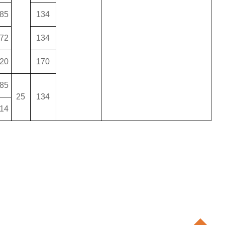
85
134
72
134
20
170
85
25
134
14