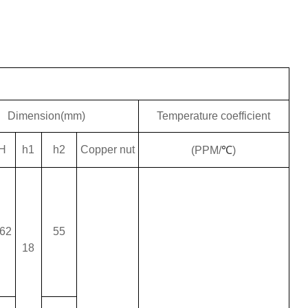
Dimension(mm)
Temperature coefficient
H
h1
h2
Copper nut
(PPM/
℃
)
62
55
18