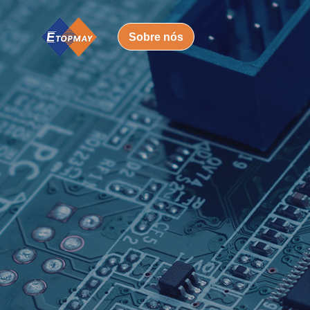
Sobre nós