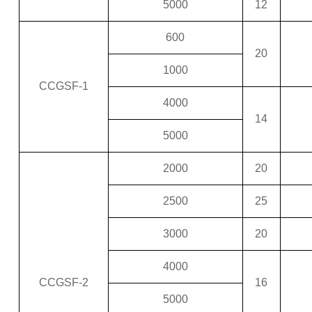
5000
12
600
20
1000
CCGSF-1
4000
14
5000
2000
20
2500
25
3000
20
4000
CCGSF-2
16
5000