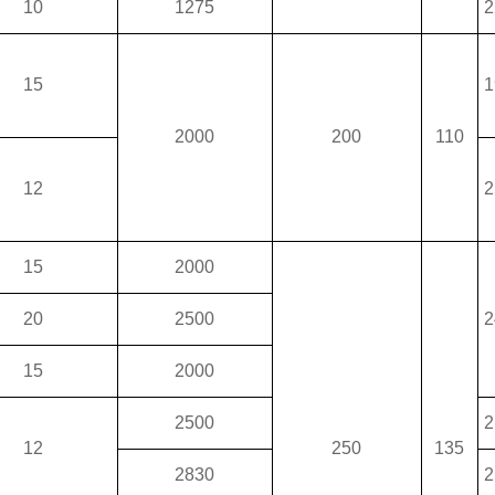
10
1275
2
15
1
2000
200
110
12
2
15
2000
20
2500
2
15
2000
2500
2
12
250
135
2830
2