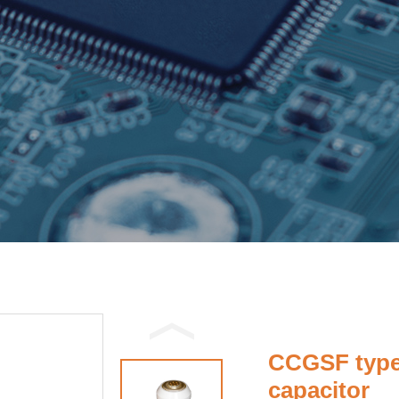
CCGSF type
capacitor