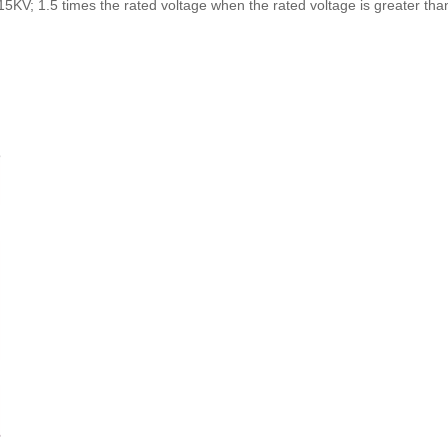
=15KV; 1.5 times the rated voltage when the rated voltage is greater th