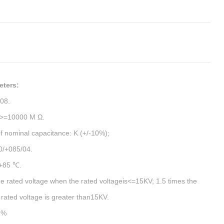
eters:
008.
ce>=10000 M Ω.
of nominal capacitance: K (+/-10%);
40/+085/04.
 +85 ℃.
the rated voltage when the rated voltageis<=15KV; 1.5 times the
 rated voltage is greater than15KV.
75%