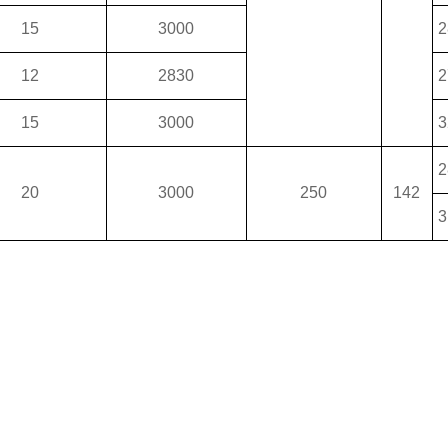
15
3000
2
12
2830
2
15
3000
3
2
20
3000
250
142
3