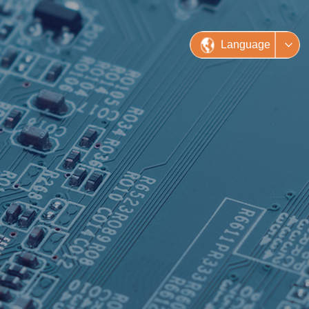
Language