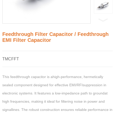
Feedthrough Filter Capacitor / Feedthrough
EMI Filter Capacitor
TMCFFT
This feedthrough capacitor is ahigh-performance, hermetically
sealed component designed for effective EMI/RFIsuppression in
electronic systems. It features a low-impedance path to groundat
high frequencies, making it ideal for filtering noise in power and
signallines. The robust construction ensures reliable performance in