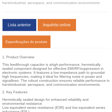
harshindustrial, aerospace, and communication environments.
Lista anterior
Inquérito online
Especificações do produto
1. Product Overview
This feedthrough capacitor is ahigh-performance, hermetically
sealed component designed for effective EMI/RFIsuppression in
electronic systems. It features a low-impedance path to groundat
high frequencies, making it ideal for filtering noise in power and
signallines. The robust construction ensures reliable performance in
harshindustrial, aerospace, and communication environments.
2. Key Features
Hermetically sealed design for enhanced reliability and
environmental resistance
Low equivalent series resistance (ESR) and low equivalent series
inductance (ESL)