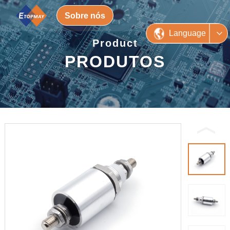
Sobre nós
Language
Product
PRODUTOS