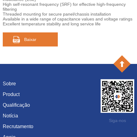
High self-resonant frequency (SRF) for effective high-frequency
filtering
Threaded mounting for secure panel/chassis installation
Available in a wide range of capacitance values and voltage ratings
Excellent temperature stability and long service life
Baixar
Sobre
Product
Introdução
História
Qualificação
capacitância
Cultura
resistência
Notícia
Certificado de honra
Siga-nos
Sistema
Diodo
Recrutamento
Mostrar informação
Visão
Inductor