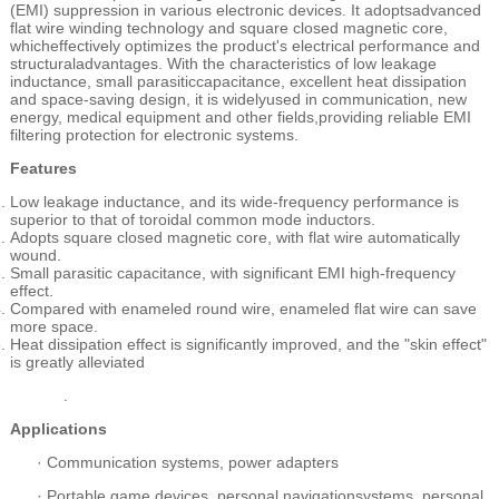
(EMI) suppression in various electronic devices. It adoptsadvanced
flat wire winding technology and square closed magnetic core,
whicheffectively optimizes the product's electrical performance and
structuraladvantages. With the characteristics of low leakage
inductance, small parasiticcapacitance, excellent heat dissipation
and space-saving design, it is widelyused in communication, new
energy, medical equipment and other fields,providing reliable EMI
filtering protection for electronic systems.
Features
Low leakage inductance, and its wide-frequency performance is
superior to that of toroidal common mode inductors.
Adopts square closed magnetic core, with flat wire automatically
wound.
Small parasitic capacitance, with significant EMI high-frequency
effect.
Compared with enameled round wire, enameled flat wire can save
more space.
Heat dissipation effect is significantly improved, and the "skin effect"
is greatly alleviated
.
Applications
·
Communication systems, power adapters
·
Portable game devices, personal navigationsystems, personal