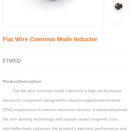
Flat Wire Common Mode Inductor
ETMISQ
ProductDescription
The flat wire common mode inductoris a high-performance
electronic component designed for electromagneticinterference
(EMI) suppression in various electronic devices. It adoptsadvanced
flat wire winding technology and square closed magnetic core,
whicheffectively optimizes the product's electrical performance and