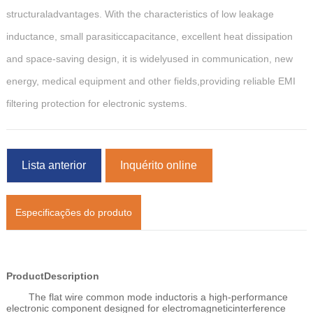
structuraladvantages. With the characteristics of low leakage
inductance, small parasiticcapacitance, excellent heat dissipation
and space-saving design, it is widelyused in communication, new
energy, medical equipment and other fields,providing reliable EMI
filtering protection for electronic systems.
Lista anterior
Inquérito online
Especificações do produto
ProductDescription
The flat wire common mode inductoris a high-performance
electronic component designed for electromagneticinterference