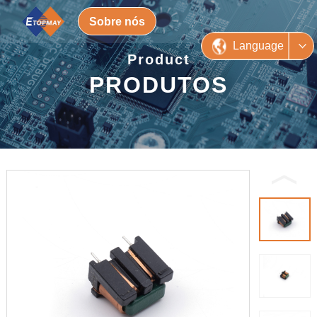
Sobre nós
Language
Product
PRODUTOS