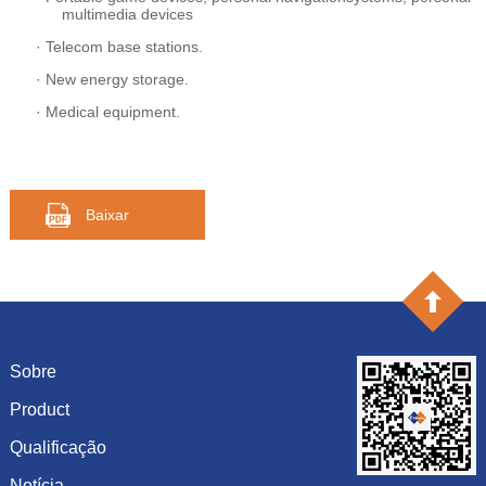
multimedia devices
·
Telecom base stations.
·
New energy storage.
·
Medical equipment.
Baixar
Sobre
Product
Introdução
História
Qualificação
capacitância
Cultura
resistência
Notícia