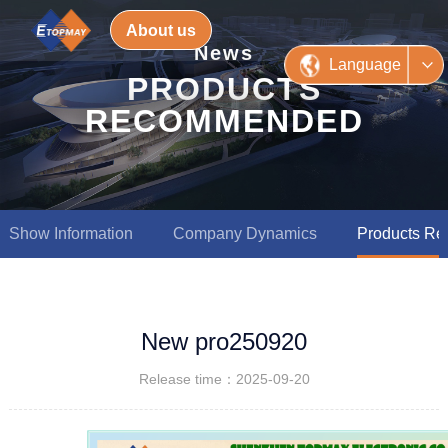
About us
News
Language
PRODUCTS
RECOMMENDED
Show Information
Company Dynamics
Products R
New pro250920
Release time：2025-09-20