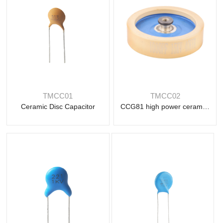
Read
Read
more
TMCC01
TMCC02
more
Ceramic Disc Capacitor
CCG81 high power ceramic capacitor