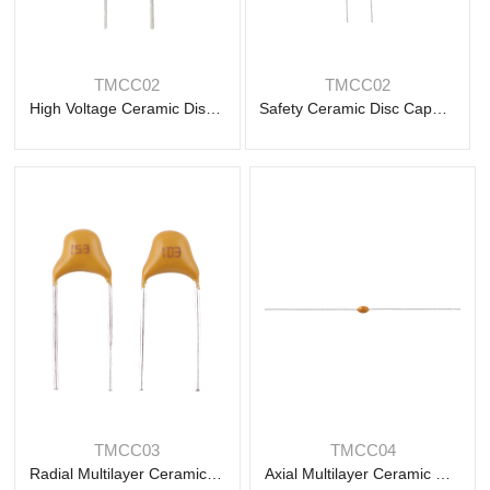
Read
Read
more
more
TMCC02
TMCC02
High Voltage Ceramic Disc Capacitor
Safety Ceramic Disc Capacitor
Read
Read
more
more
TMCC03
TMCC04
Radial Multilayer Ceramic Capacitor
Axial Multilayer Ceramic Capacitor