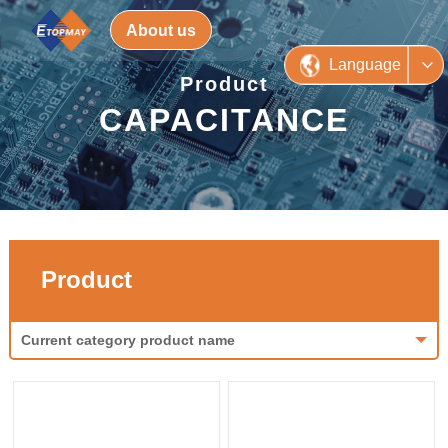
About us
Language
Product
CAPACITANCE
Product
Current category product name