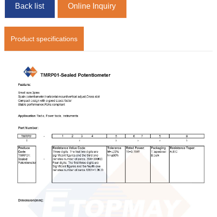
Back list
Online Inquiry
Product specifications