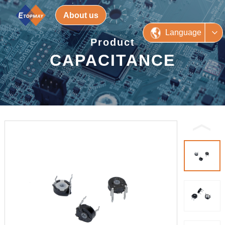
About us
Language
Product
CAPACITANCE