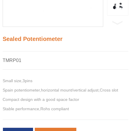
Sealed Potentiometer
TMRP01
Small size,3pins
Spain potentiometer,horizontal mount/vertical adjust,Cross slot
Compact design with a good space factor
Stable performance,Rohs compliant