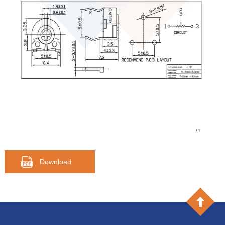
Download