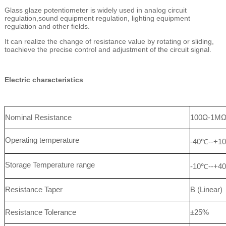
Glass glaze potentiometer is widely used in analog circuit
regulation,sound equipment regulation, lighting equipment
regulation and other fields.
It can realize the change of resistance value by rotating or sliding,
toachieve the precise control and adjustment of the circuit signal.
Electric characteristics
Nominal Resistance
100Ω-1M
Operating temperature
-40℃--+1
Storage Temperature range
-10℃--+4
Resistance Taper
B (Linear)
Resistance Tolerance
±25%