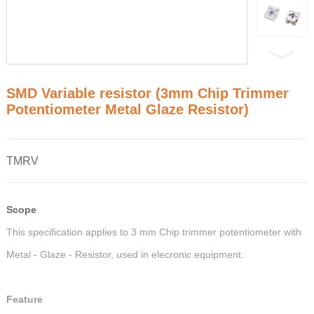
SMD Variable resistor (3mm Chip Trimmer
Potentiometer Metal Glaze Resistor)
TMRV
Scope
This specification applies to 3 mm Chip trimmer potentiometer with
Metal - Glaze - Resistor, used in elecronic equipment.
Feature