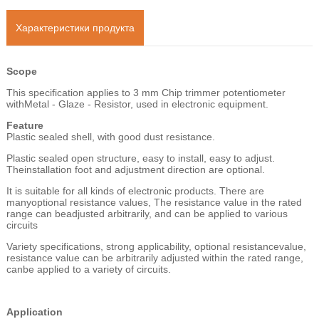
Характеристики продукта
Scope
This specification applies to 3 mm Chip trimmer potentiometer
withMetal - Glaze - Resistor, used in electronic equipment.
Feature
Plastic sealed shell, with good dust resistance.
Plastic sealed open structure, easy to install, easy to adjust.
Theinstallation foot and adjustment direction are optional.
It is suitable for all kinds of electronic products. There are
manyoptional resistance values, The resistance value in the rated
range can beadjusted arbitrarily, and can be applied to various
circuits
Variety specifications, strong applicability, optional resistancevalue,
resistance value can be arbitrarily adjusted within the rated range,
canbe applied to a variety of circuits.
Application