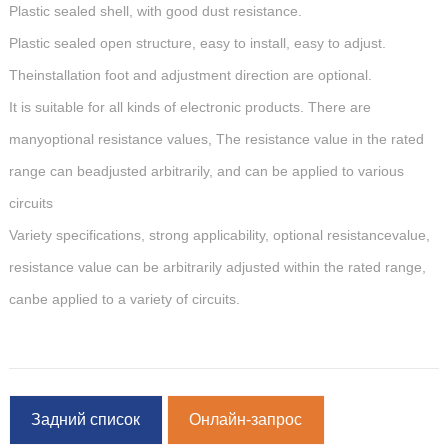
Plastic sealed shell, with good dust resistance.
Plastic sealed open structure, easy to install, easy to adjust.
Theinstallation foot and adjustment direction are optional.
It is suitable for all kinds of electronic products. There are
manyoptional resistance values, The resistance value in the rated
range can beadjusted arbitrarily, and can be applied to various
circuits
Variety specifications, strong applicability, optional resistancevalue,
resistance value can be arbitrarily adjusted within the rated range,
canbe applied to a variety of circuits.
Задний список
Онлайн-запрос