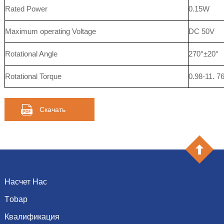
Rated Power
0.15W
Maximum operating Voltage
DC 50V
Rotational Angle
270°±20°
Rotational Torque
0.98-11. 
Скачать
Насчет Нас
Тobap
Введение
История
Квалификация
емкость