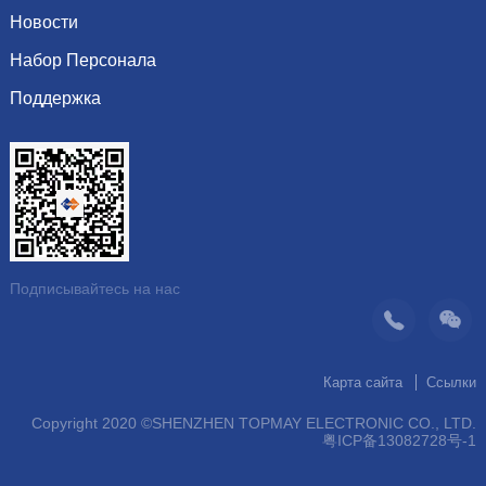
Культура
сопротивление
Новости
Почетная грамота
Система
индуктор Inductor
Набор Персонала
Показать информацию
Видение
Динамика компании
Поддержка
Последние вакансии
организация
Рекомендуемые продукты
Скачать каталог
операция
контакт
Подписывайтесь на нас
Карта сайта
Ссылки
Copyright 2020 ©SHENZHEN TOPMAY ELECTRONIC CO., LTD.
粤ICP备13082728号-1