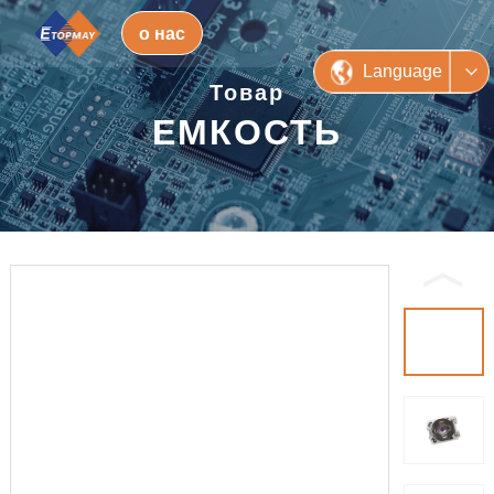
о нас
Language
Товар
ЕМКОСТЬ