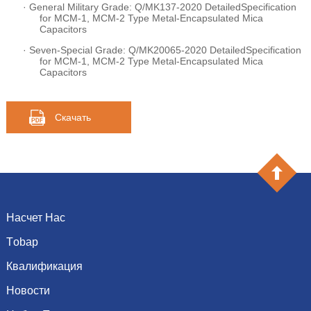
·
General Military Grade: Q/MK137-2020 DetailedSpecification
for MCM-1, MCM-2 Type Metal-Encapsulated Mica
Capacitors
·
Seven-Special Grade: Q/MK20065-2020 DetailedSpecification
for MCM-1, MCM-2 Type Metal-Encapsulated Mica
Capacitors
Скачать
Насчет Нас
Тobap
Введение
История
Квалификация
емкость
Культура
сопротивление
Новости
Почетная грамота
Система