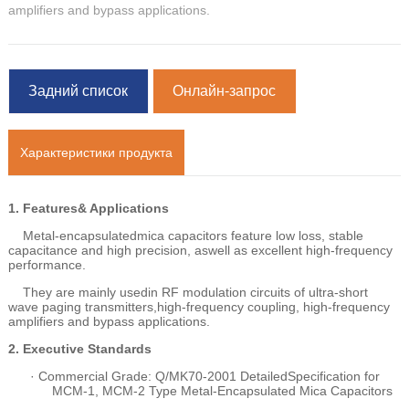
amplifiers and bypass applications.
Задний список
Онлайн-запрос
Характеристики продукта
1.
Features& Applications
Metal-encapsulatedmica capacitors feature low loss, stable
capacitance and high precision, aswell as excellent high-frequency
performance.
They are mainly usedin RF modulation circuits of ultra-short
wave paging transmitters,high-frequency coupling, high-frequency
amplifiers and bypass applications.
2.
Executive Standards
·
Commercial Grade: Q/MK70-2001 DetailedSpecification for
MCM-1, MCM-2 Type Metal-Encapsulated Mica Capacitors