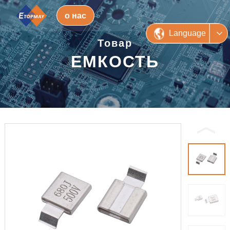
о нас
Language
Товар
ЕМКОСТЬ