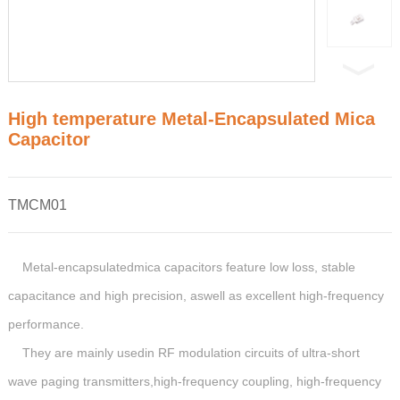
High temperature Metal-Encapsulated Mica
Capacitor
TMCM01
Metal-encapsulatedmica capacitors feature low loss, stable
capacitance and high precision, aswell as excellent high-frequency
performance.
They are mainly usedin RF modulation circuits of ultra-short
wave paging transmitters,high-frequency coupling, high-frequency