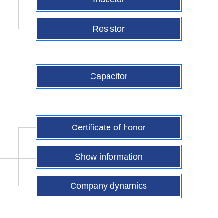
Resistor
Capacitor
Certificate of honor
Show information
Company dynamics