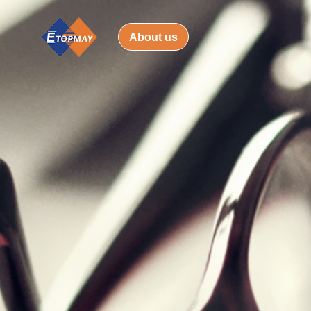
About us