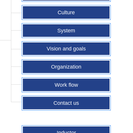
Culture
System
Vision and goals
Organization
Work flow
Contact us
Inductor