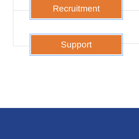
Recruitment
Support