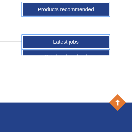
Products recommended
Latest jobs
Catalog download