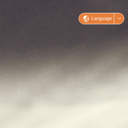
Language