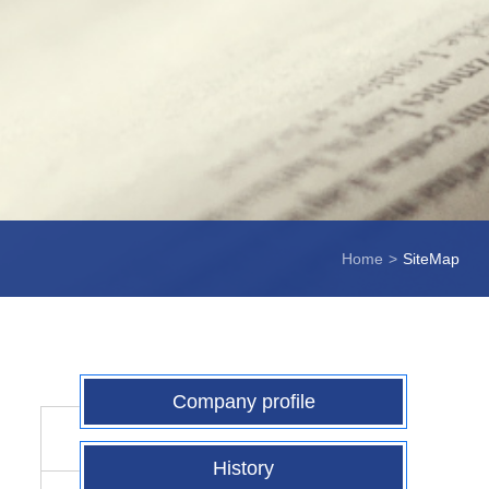
Home
>
SiteMap
Company profile
History