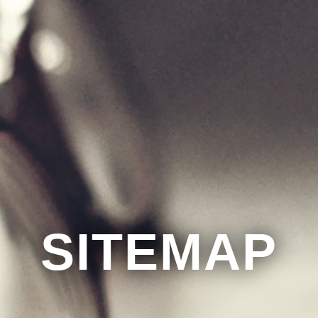
SITEMAP