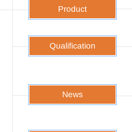
Product
Qualification
News